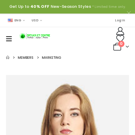
Get Up to
40% OFF
New-Season Styles
* Limited time only.
ENG
USD
Log In
0
MEMBERS
MARKETING