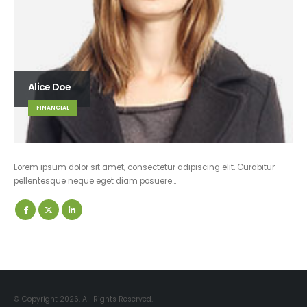
Alice Doe
FINANCIAL
Lorem ipsum dolor sit amet, consectetur adipiscing elit. Curabitur
pellentesque neque eget diam posuere…
© Copyright 2026. All Rights Reserved.