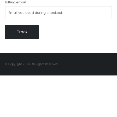
Billing email
Track
© Copyright 2026. All Rights Reserved.