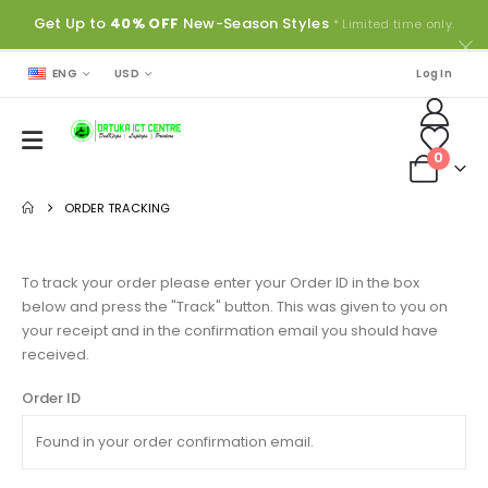
Get Up to
40% OFF
New-Season Styles
* Limited time only.
ENG
USD
Log In
0
ORDER TRACKING
To track your order please enter your Order ID in the box
below and press the "Track" button. This was given to you on
your receipt and in the confirmation email you should have
received.
Order ID