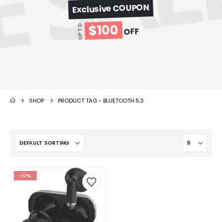
Exclusive COUPON
$100
UP TO
OFF
SHOP
PRODUCT TAG -
BLUETOOTH 5.3
-17%