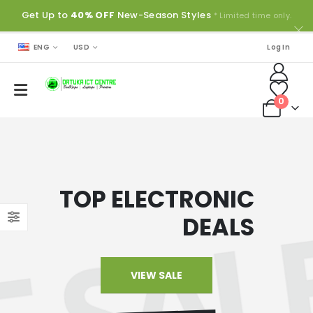
Get Up to
40% OFF
New-Season Styles
* Limited time only.
ENG
USD
Log In
0
TOP ELECTRONIC
DEALS
VIEW SALE