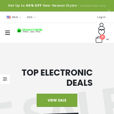
Get Up to
40% OFF
New-Season Styles
* Limited time only.
ENG
USD
Log In
0
TOP ELECTRONIC
DEALS
VIEW SALE