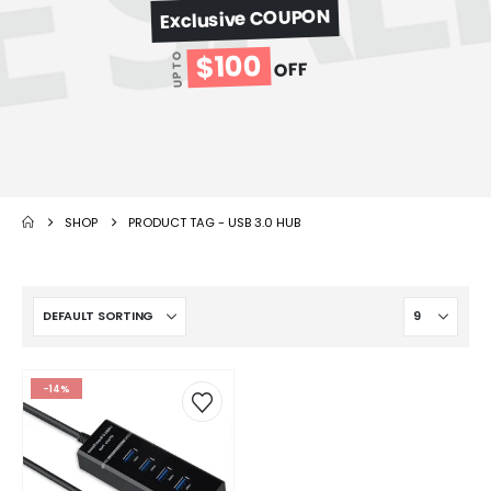
Exclusive COUPON
$100
UP TO
OFF
SHOP
PRODUCT TAG -
USB 3.0 HUB
-14%