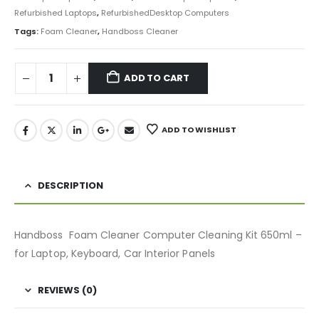
Refurbished Laptops
,
RefurbishedDesktop Computers
Tags:
Foam Cleaner
,
Handboss Cleaner
ADD TO CART
ADD TO WISHLIST
DESCRIPTION
Handboss Foam Cleaner Computer Cleaning Kit 650ml –
for Laptop, Keyboard, Car Interior Panels
REVIEWS (0)