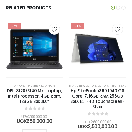
RELATED PRODUCTS
-7%
-4%
LAPTOPS
,
REFURBISHED LAPTOPS
BRAND NEW LAPTOPS
,
LAPTOPS
,
REFURBISHED LAPTOPS
DELL 3120/3140 Mini Laptop,
Hp EliteBook x360 1040 G8
Intel Processor, 4GB Ram,
Core i7, 16GB RAM,256GB
128GB SSD,11.6”
SSD, 14" FHD Touchscreen-
Silver
0
out of 5
Original
UGX
700,000.00
0
out of 5
price
Current
UGX
650,000.00
Original
UGX
2,600,000.00
was:
price
price
Curre
UGX
2,500,000.00
UGX700,000.00.
is:
was:
price