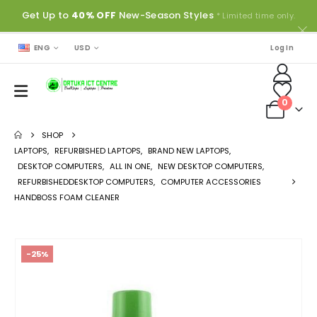
Get Up to
40% OFF
New-Season Styles
* Limited time only.
ENG
USD
Log In
0
SHOP
LAPTOPS
,
REFURBISHED LAPTOPS
,
BRAND NEW LAPTOPS
,
DESKTOP COMPUTERS
,
ALL IN ONE
,
NEW DESKTOP COMPUTERS
,
REFURBISHEDDESKTOP COMPUTERS
,
COMPUTER ACCESSORIES
HANDBOSS FOAM CLEANER
-25%