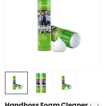
Handboss Foam Cleaner