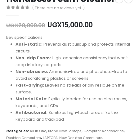
( There are no reviews yet. )
0
out of 5
Original
Current
UGX
15,000.00
UGX
20,000.00
price
price
was:
is:
key specifications:
UGX20,000.00.
UGX15,000.00
Anti-static:
Prevents dust buildup and protects internal
circuits.
Non-drip Foam:
High-adhesion consistency that won’t
seep into keys or ports.
Non-abrasive:
Ammonia-free and phosphate-free to
avoid scratching plastics or screens.
Fast-drying:
Leaves no streaks or oily residue on the
surface.
Material Safe:
Explicitly labeled for use on electronics,
keyboards, and LCDs.
Antibacterial:
Sanitizes high-touch areas like the
keyboard and trackpad
Categories:
All In One
,
Brand New Laptops
,
Computer Accessories
,
Desktop Computers
,
LAPTOPS
,
New Desktop Computers
,