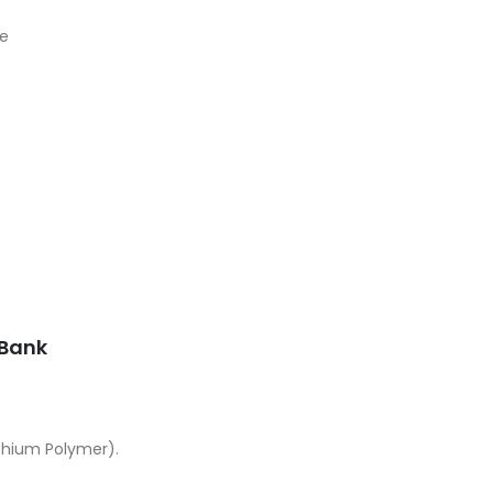
le
Current
price
s:
UGX25,000.00.
Bank
thium Polymer).