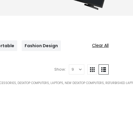
Clear All
rtable
Fashion Design
Show:
CESSORIES
,
DESKTOP COMPUTERS
,
LAPTOPS
,
NEW DESKTOP COMPUTERS
,
REFURBISHED LAP