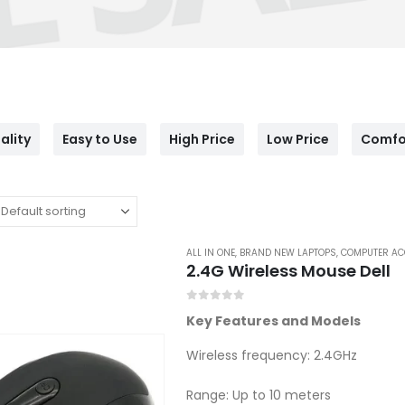
ality
Easy to Use
High Price
Low Price
Comfo
ALL IN ONE
,
BRAND NEW LAPTOPS
,
COMPUTER AC
2.4G Wireless Mouse Dell
0
out of 5
Key Features and Models
Wireless frequency: 2.4GHz
Range: Up to 10 meters