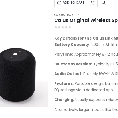
was:
ADD TO CART
UGX70,000.00.
CALCUS PRODUCTS
Calus Original Wireless S
0
out of 5
Key Details for the Calus Link 
Battery Capacity:
2000 mAh lith
Playtime:
Approximately 8–12 hou
Bluetooth Version:
Typically BT 5
Audio Output:
Roughly 5W–10W RM
Features:
Portable design, built-
EQ settings via a dedicated app.
Charging:
Usually supports micro
Alternatively, larger models like th