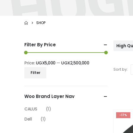
SHOP
Filter By Price
High Qu
Price:
UGX5,000
—
UGX2,500,000
Sort by:
Min
Max
Filter
price
price
Woo Brand Layer Nav
CALUS
(1)
-17%
Dell
(1)