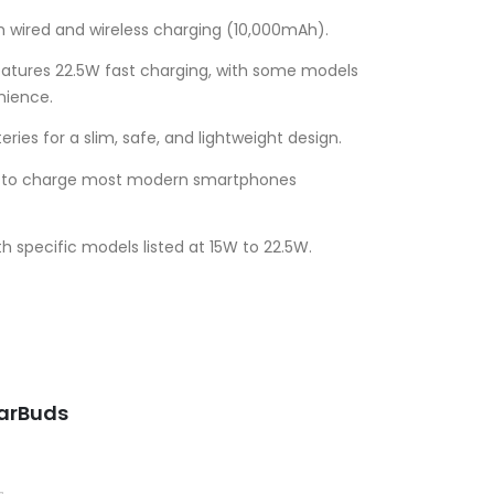
 wired and wireless charging (10,000mAh).
atures 22.5W fast charging, with some models
nience.
ries for a slim, safe, and lightweight design.
nt to charge most modern smartphones
h specific models listed at 15W to 22.5W.
Current
price
is:
.
UGX50,000.00.
EarBuds