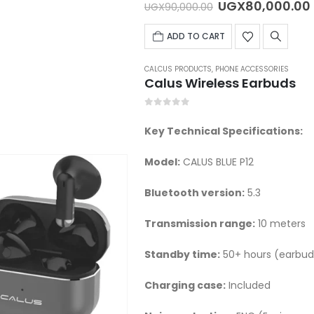
Original
UGX
80,000.00
UGX
90,000.00
price
was:
ADD TO CART
UGX90,000.00.
CALCUS PRODUCTS
,
PHONE ACCESSORIES
Calus Wireless Earbuds
0
out of 5
Key Technical Specifications:
Model:
CALUS BLUE P12
Bluetooth version:
5.3
Transmission range:
10 meters
Standby time:
50+ hours (earbuds
Charging case:
Included