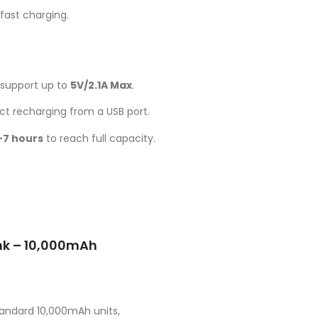
fast charging.
support up to
5V/2.1A Max
.
ect recharging from a USB port.
–7 hours
to reach full capacity.
Current
price
is:
UGX50,000.00.
nk – 10,000mAh
andard 10,000mAh units,