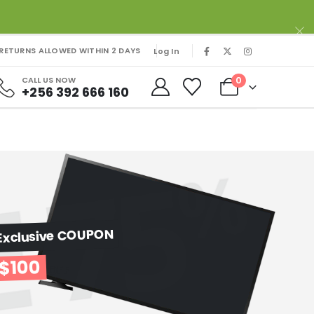
RETURNS ALLOWED WITHIN 2 DAYS
Log In
0
CALL US NOW
+256 392 666 160
Exclusive COUPON
$100
OFF