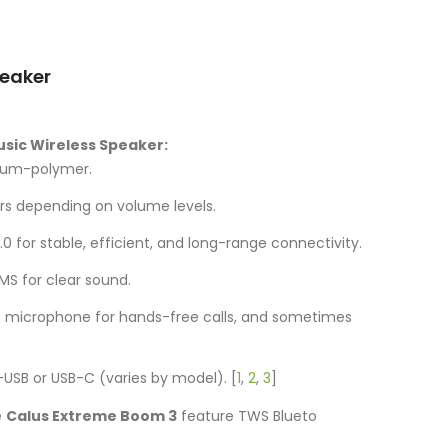
is:
UGX50,000.00.
peaker
Music Wireless Speaker:
ium-polymer.
rs depending on volume levels.
.0 for stable, efficient, and long-range connectivity.
S for clear sound.
in microphone for hands-free calls, and sometimes
-USB or USB-C (varies by model).
[
1
,
2
,
3
]
e
Calus Extreme Boom 3
feature TWS Blueto