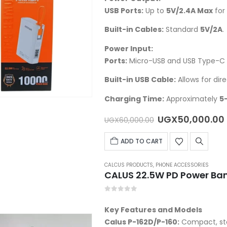
USB Ports:
Up to
5V/2.4A Max
for 
Built-in Cables:
Standard
5V/2A
.
Power Input:
Ports:
Micro-USB and USB Type-C 
Built-in USB Cable:
Allows for dir
Charging Time:
Approximately
5
Original
UGX
50,000.00
UGX
60,000.00
price
was:
ADD TO CART
UGX60,000.00.
CALCUS PRODUCTS
,
PHONE ACCESSORIES
CALUS 22.5W PD Power Ba
0
out of 5
Key Features and Models
Calus P-162D/P-160
:
Compact, st