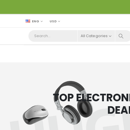
ENG
USD
All Categories
TOP ELECTRON
DEA