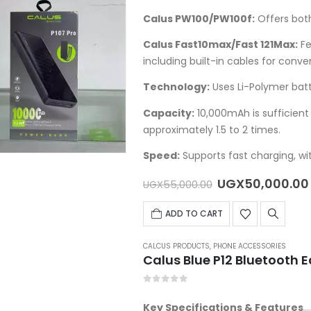
Calus PW100/PW100f
:
Offers both
Calus Fast10max/Fast 121Max
:
Fe
including built-in cables for conve
Technology:
Uses Li-Polymer batte
Capacity:
10,000mAh is sufficie
approximately 1.5 to 2 times.
Speed:
Supports fast charging, wit
Original
UGX
50,000.00
UGX
55,000.00
price
was:
ADD TO CART
UGX55,000.00
CALCUS PRODUCTS
,
PHONE ACCESSORIES
Calus Blue P12 Bluetooth 
0
out of 5
Key Specifications & Features