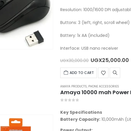
Resolution: 1000/1600 DPI adjustab
Buttons: 3 (left, right, scroll wheel)
Battery: 1x AA (included)
Interface: USB nano receiver
Original
UGX
25,000.00
UGX
30,000.00
price
was:
i
ADD TO CART
UGX30,000.00.
AMAYA PRODUCTS
,
PHONE ACCESSORIES
Amaya 10000 mah Power 
0
out of 5
Key Specifications
Battery Capacity:
10,000mAh (Li
Power Output: