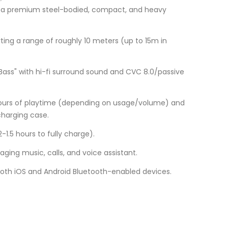
th a premium steel-bodied, compact, and heavy
rting a range of roughly 10 meters (up to 15m in
 Bass" with hi-fi surround sound and CVC 8.0/passive
hours of playtime (depending on usage/volume) and
charging case.
-1.5 hours to fully charge).
ing music, calls, and voice assistant.
oth iOS and Android Bluetooth-enabled devices.
Current
price