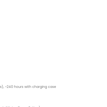
Current
price
is:
UGX80,000.00.
), ~240 hours with charging case