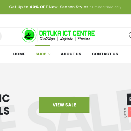
Get Up to
40% OFF
New-Season Styles
* Limited time only.
HOME
SHOP
ABOUT US
CONTACT US
IC
VIEW SALE
LS
UP TO