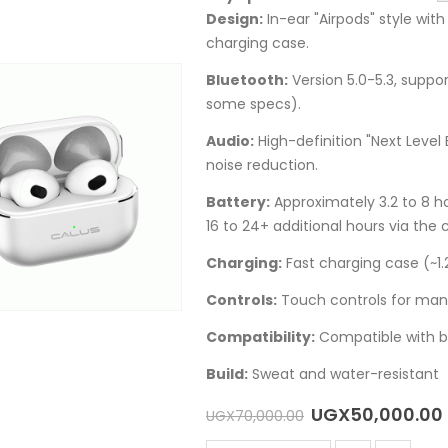
Design:
In-ear "Airpods" style wi
charging case.
Bluetooth:
Version 5.0-5.3, suppo
some specs).
Audio:
High-definition "Next Level
noise reduction.
Battery:
Approximately 3.2 to 8 
16 to 24+ additional hours via the 
Charging:
Fast charging case (~1.2
Controls:
Touch controls for manag
Compatibility:
Compatible with b
Build:
Sweat and water-resistant
Original
UGX
50,000.00
UGX
70,000.00
price